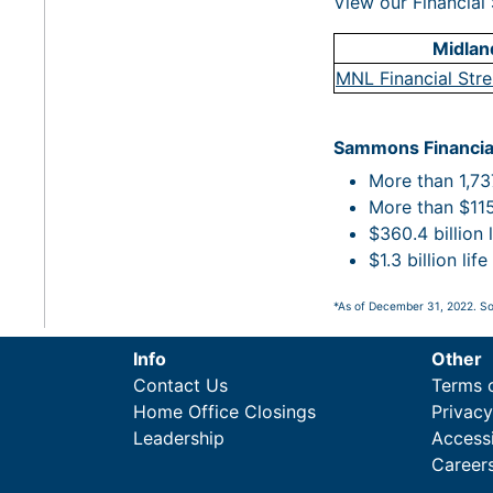
View our Financial 
Midland
MNL Financial Str
Sammons Financia
More than 1,737
More than $115.
$360.4 billion 
$1.3 billion li
*As of December 31, 2022. So
Info
Other
Contact Us
Terms 
Home Office Closings
Privac
Leadership
Accessi
Career