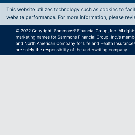
This website utilizes technology such as cookies to faci
website performance. For more information, please rev
© 2022 Copyright. Sammons® Financial Group, Inc. All right
marketing names for Sammons Financial Group, Inc.'s memb
and North American Company for Life and Health Insurance®.
are solely the responsibility of the underwriting company.