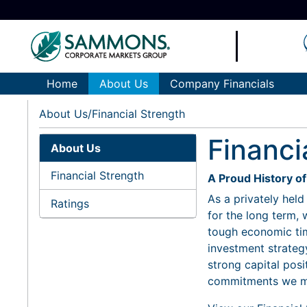
Home
About Us
Company Financials
About Us
Financial Strength
Financi
About Us
Financial Strength
A Proud History o
As a privately hel
Ratings
for the long term,
tough economic tim
investment strategy
strong capital posi
commitments we ma