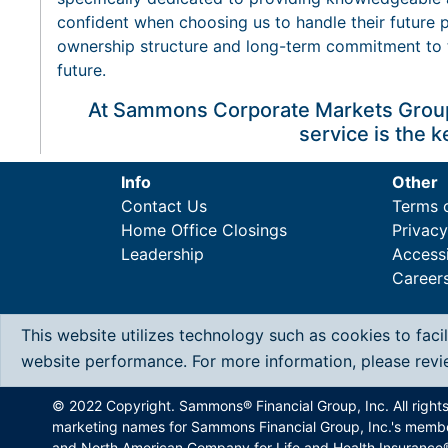
confident when choosing us to handle their future p
ownership structure and long-term commitment to 
future.
At Sammons Corporate Markets Group,
service is the k
Info
Other
Contact Us
Terms 
Home Office Closings
Privac
Leadership
Accessi
Career
This website utilizes technology such as cookies to faci
website performance. For more information, please rev
© 2022 Copyright. Sammons® Financial Group, Inc. All right
marketing names for Sammons Financial Group, Inc.'s memb
and North American Company for Life and Health Insurance®.