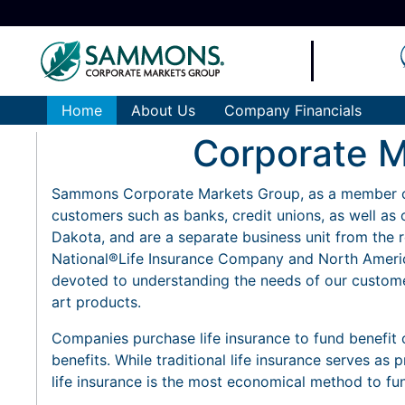
Home
About Us
Company Financials
Corporate M
Sammons Corporate Markets Group, as a member o
customers such as banks, credit unions, as well as 
Dakota, and are a separate business unit from the r
National®Life Insurance Company and North Americ
devoted to understanding the needs of our custome
art products.
Companies purchase life insurance to fund benefit 
benefits. While traditional life insurance serves as
life insurance is the most economical method to fu