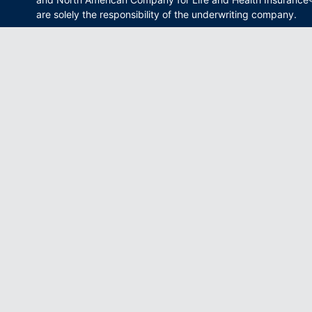
are solely the responsibility of the underwriting company.