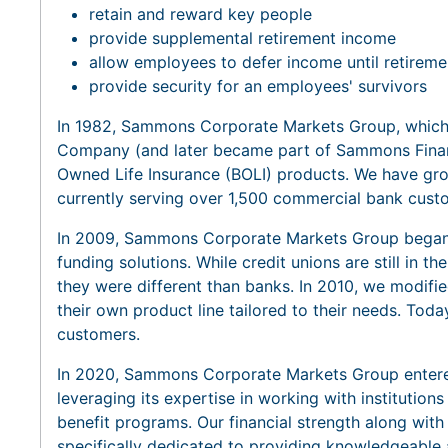
retain and reward key people
provide supplemental retirement income
allow employees to defer income until retireme
provide security for an employees' survivors
In 1982, Sammons Corporate Markets Group, which 
Company (and later became part of Sammons Financ
Owned Life Insurance (BOLI) products. We have grow
currently serving over 1,500 commercial bank cust
In 2009, Sammons Corporate Markets Group began s
funding solutions. While credit unions are still in th
they were different than banks. In 2010, we modifie
their own product line tailored to their needs. Toda
customers.
In 2020, Sammons Corporate Markets Group entered
leveraging its expertise in working with institution
benefit programs. Our financial strength along with
specifically dedicated to providing knowledgeable 