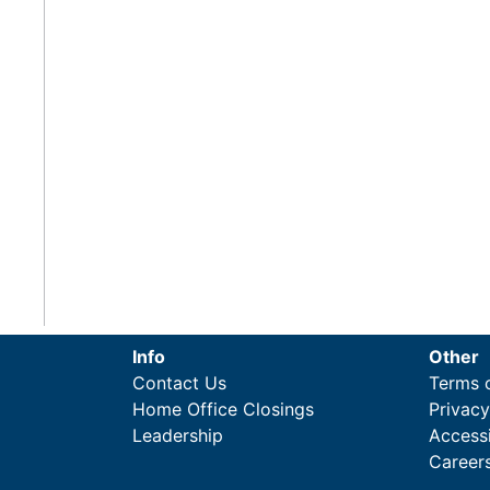
Info
Other
Contact Us
Terms 
Home Office Closings
Privac
Leadership
Accessi
Career