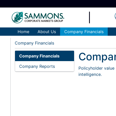
Home
About Us
Company Financials
Company Financials
Compan
Company Financials
Company Reports
Policyholder value 
intelligence.