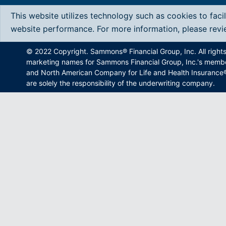
This website utilizes technology such as cookies to faci
website performance. For more information, please rev
© 2022 Copyright. Sammons® Financial Group, Inc. All right
marketing names for Sammons Financial Group, Inc.'s memb
and North American Company for Life and Health Insurance®.
are solely the responsibility of the underwriting company.