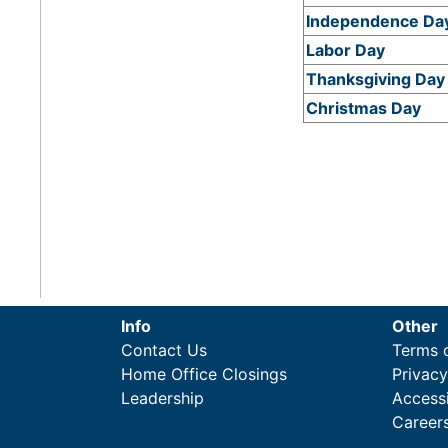
Independence Da
Labor Day
Thanksgiving Day
Christmas Day
Info
Other
Contact Us
Terms 
Home Office Closings
Privac
Leadership
Accessi
Career