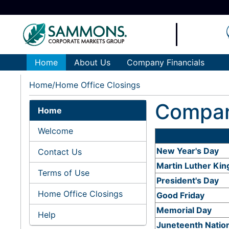
Home
About Us
Company Financials
Home
Home Office Closings
Compan
Home
Welcome
New Year's Day
Contact Us
Martin Luther King
Terms of Use
President's Day
Home Office Closings
Good Friday
Memorial Day
Help
Juneteenth Natio