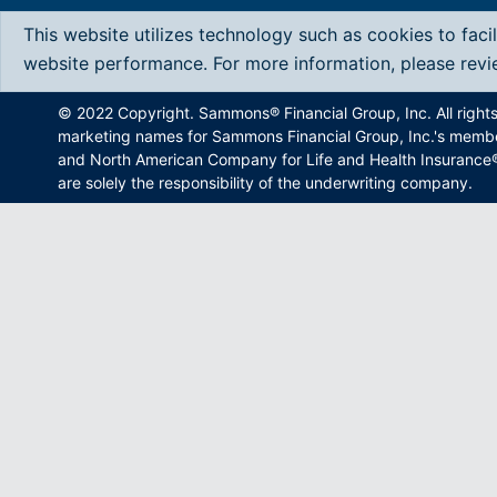
This website utilizes technology such as cookies to faci
website performance. For more information, please rev
© 2022 Copyright. Sammons® Financial Group, Inc. All right
marketing names for Sammons Financial Group, Inc.'s memb
and North American Company for Life and Health Insurance®.
are solely the responsibility of the underwriting company.